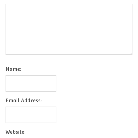
Name:
Email Address:
Website: