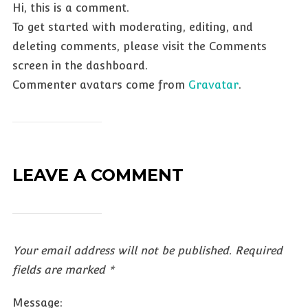
Hi, this is a comment.
To get started with moderating, editing, and
deleting comments, please visit the Comments
screen in the dashboard.
Commenter avatars come from
Gravatar
.
LEAVE A COMMENT
Your email address will not be published.
Required
fields are marked
*
Message: