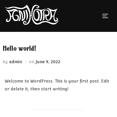
Skip
to
TOGG
content
Hello world!
Posted
by
admin
on
June 9, 2022
on
Welcome to WordPress. This is your first post. Edit
or delete it, then start writing!