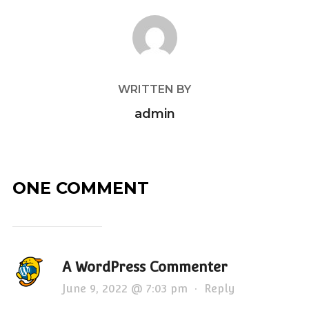
POST AUTHOR
WRITTEN BY
admin
ONE COMMENT
A WordPress Commenter
June 9, 2022 @ 7:03 pm
·
Reply